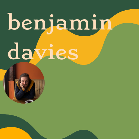
benjamin
davies